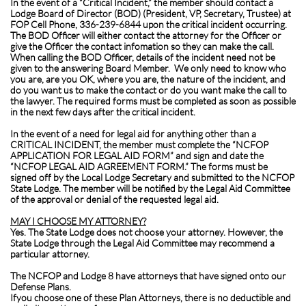
In the event of a “Critical Incident,” the member should contact a
Lodge Board of Director (BOD) (President, VP, Secretary, Trustee) at
FOP Cell Phone, 336-239-6844 upon the critical incident occurring.
The BOD Officer will either contact the attorney for the Officer or
give the Officer the contact infomation so they can make the call.
When calling the BOD Officer, details of the incident need not be
given to the answering Board Member. We only need to know who
you are, are you OK, where you are, the nature of the incident, and
do you want us to make the contact or do you want make the call to
the lawyer. The required forms must be completed as soon as possible
in the next few days after the critical incident.
In the event of a need for legal aid for anything other than a
CRITICAL INCIDENT, the member must complete the “NCFOP
APPLICATION FOR LEGAL AID FORM” and sign and date the
“NCFOP LEGAL AID AGREEMENT FORM.” The forms must be
signed off by the Local Lodge Secretary and submitted to the NCFOP
State Lodge. The member will be notified by the Legal Aid Committee
of the approval or denial of the requested legal aid.
MAY I CHOOSE MY ATTORNEY?
Yes. The State Lodge does not choose your attorney. However, the
State Lodge through the Legal Aid Committee may recommend a
particular attorney.
The NCFOP and Lodge 8 have attorneys that have signed onto our
Defense Plans.
If
you choose one of these Plan Attorneys, there is no deductible and