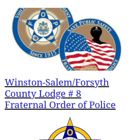
Winston-Salem/Forsyth
County Lodge # 8
Fraternal Order of Police