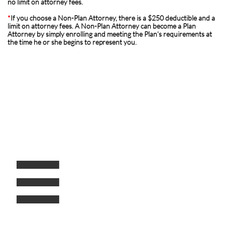
no limit on attorney fees.
*
If you choose a Non-Plan Attorney, there is a $250 deductible and a
limit on attorney fees. A Non-Plan Attorney can become a Plan
Attorney by simply enrolling and meeting the Plan’s requirements at
the time he or she begins to represent you.
