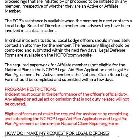
proceedings that are initiated by or proposed to be initiated by any
member, irrespective of whether they are an Active or Affiliate
Member.
The FOP’s assistance is available when the member in need contacts a
Local Lodge Board of Directors member and advises they have been
involved in a critical incident.
In critical incident situations, Local Lodge officers should immediately
contact an attorney for the member. The necessary filings should be
completed and submitted within the next few days. Legal Defense
Forms are available on the NCFOP.com website.
The required paperwork for Affiliate members (not eligible for the
National Plan) is the NCFOP Legal Aid Plan Application and Legal Aid
Plan Agreement. For Active members, the National Claim Reporting
Form should be completed and submitted within a few days.
PROGRAM RESTRICTIONS
Incident must occur in the performance of the officer’s official duty.
Any alleged or actual act or omission that is not duty related will not
be covered.
Eligible officers must make the request for assistance by completing
and submitting the NCFOP Legal Aid Plan Application and Legal Aid
Plan Agreement or the on-line National Claim Reporting Form.
HOW DO I MAKE MY REQUEST FOR LEGAL DEFENSE?