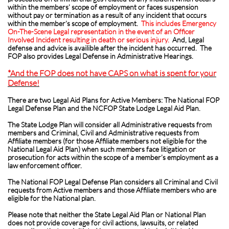
within the members’ scope of employment or faces suspension
without pay or termination as a result of any incident that occurs
within the member’s scope of employment.
This includes Emergency
On-The-Scene Legal representation
in the event of an Officer
Involved Incident resulting in death or serious injury.
And, Legal
defense and advice is availible after the incident has occurred. The
FOP also provides Legal Defense in Administrative Hearings.
*And the FOP does not have CAPS on what is spent for your
Defense!
There are two Legal Aid Plans for Active Members: The National FOP
Legal Defense Plan and the NCFOP State Lodge Legal Aid Plan.
The State Lodge Plan will consider all Administrative requests from
members and Criminal, Civil and Administrative requests from
Affiliate members (for those Affiliate members not eligible for the
National Legal Aid Plan) when such members face litigation or
prosecution for acts within the scope of a member’s employment as a
law enforcement officer.
The National FOP Legal Defense Plan considers all Criminal and Civil
requests from Active members and those Affiliate members who are
eligible for the National plan.
Please note that neither the State Legal Aid Plan or National Plan
does not provide coverage for civil actions, lawsuits, or related