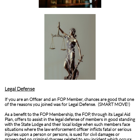
Legal Defense
If you are an Officer and an FOP Member, chances are good that one
of the reasons you joined was for Legal Defense. (SMART MOVE!)
As a benefit to the FOP Membership, the FOP, through its Legal Aid
Plan, offers to assist in the legal defense of members in good standing
with the State Lodge and their local lodge when such members face
situations where the law enforcement officer inflicts fatal or serious
injuries upon a person or persons, is sued for civil damages or
prosecuted on criminal charges related to any incident which occurs